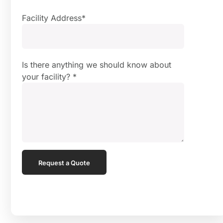
Facility Address*
Is there anything we should know about
your facility? *