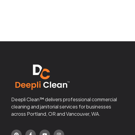
Deepli Clean™ delivers professional commercial
cleaning and janitorial services for businesses
across Portland, OR and Vancouver, WA.