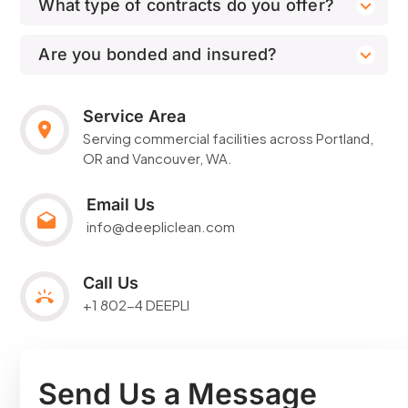
What type of contracts do you offer?
Are you bonded and insured?
Service Area
Serving commercial facilities across
Portland
,
OR and Vancouver, WA.
Email Us
info@deepliclean.com
Call Us
+1 802-4 DEEPLI
Send Us a Message​