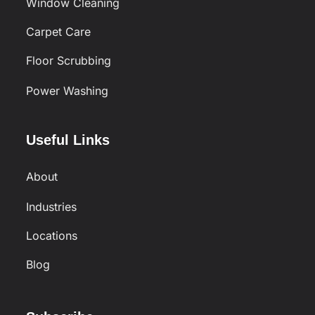
Window Cleaning
Carpet Care
Floor Scrubbing
Power Washing
Useful Links
About
Industries
Locations
Blog