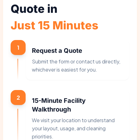
Quote in
Just 15 Minutes
1
Request a Quote
Submit the form or contact us directly,
whichever is easiest for you.
2
15-Minute Facility
Walkthrough
We visit your location to understand
your layout, usage, and cleaning
priorities.