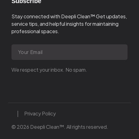
Subscribe
Stay connected with Deepli Clean™
Get updates,
service tips, and helpful insights for maintaining
professional spaces.
We respect your inbox. No spam.
Privacy Policy
© 2026 Deepli Clean™. All rights reserved.