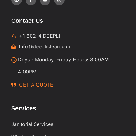
Contact Us
+1 802-4 DEEPLI
Info@deepliclean.com
Days : Monday–Friday Hours: 8:00AM –
4:00PM
GET A QUOTE
Services
Janitorial Services