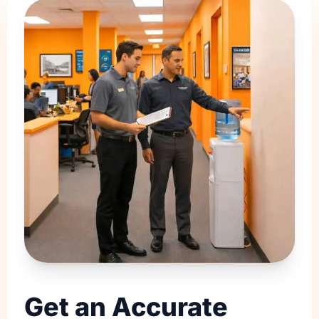
Get an Accurate