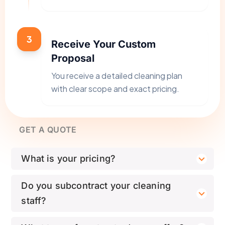
3
Receive Your Custom
Proposal
You receive a detailed cleaning plan
with clear scope and exact pricing.
GET A QUOTE
What is your pricing?
Do you subcontract your cleaning
staff?