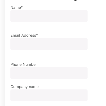
Name*
Email Address*
Phone Number
Company name