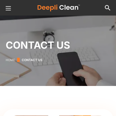
CONTACT US
HOME
CONTACT US