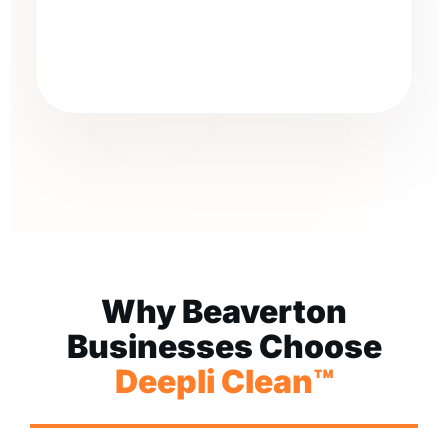
Why Beaverton
Businesses Choose
Deepli Clean™