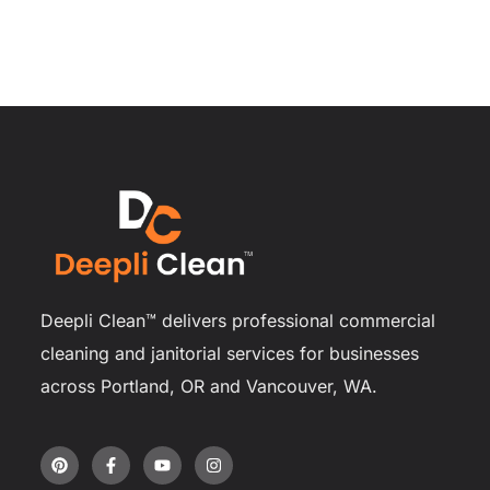
Deepli Clean™ delivers professional commercial
cleaning and janitorial services for businesses
across Portland, OR and Vancouver, WA.