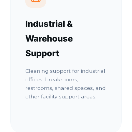
Industrial &
Warehouse
Support
Cleaning support for industrial
offices, breakrooms,
restrooms, shared spaces, and
other facility support areas.