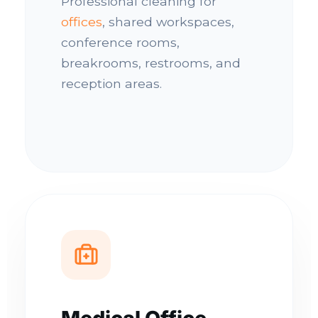
Professional cleaning for
offices
, shared workspaces,
conference rooms,
breakrooms, restrooms, and
reception areas.