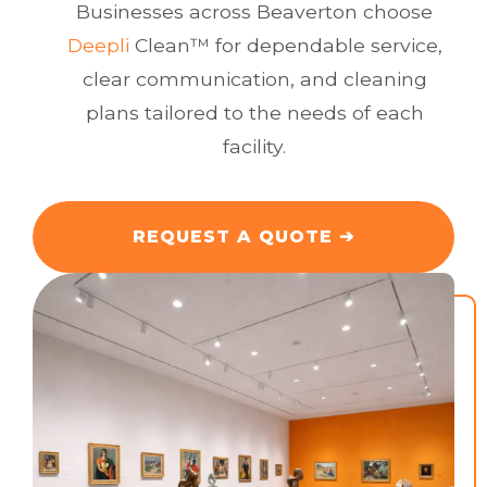
Businesses across Beaverton choose
Deepli
Clean™ for dependable service,
clear communication, and cleaning
plans tailored to the needs of each
facility.
REQUEST A QUOTE
➔