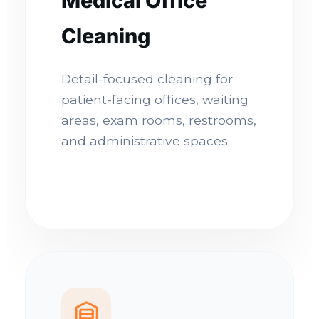
Medical Office
Cleaning
Detail-focused cleaning for
patient-facing offices, waiting
areas, exam rooms, restrooms,
and administrative spaces.