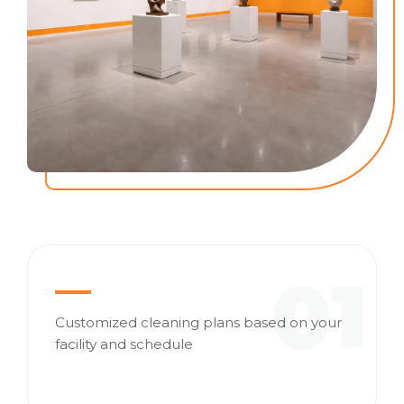
01
Customized cleaning plans based on your
facility and schedule