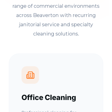
range of commercial environments
across Beaverton with recurring
janitorial service and specialty
cleaning solutions.
Office Cleaning