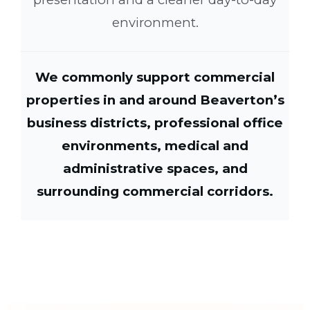
environment.
We commonly support commercial
properties in and around Beaverton’s
business districts, professional office
environments, medical and
administrative spaces, and
surrounding commercial corridors.