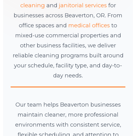
cleaning
and
janitorial services
for
businesses across Beaverton, OR. From
office spaces and
medical offices
to
mixed-use commercial properties and
other business facilities, we deliver
reliable cleaning programs built around
your schedule, facility type, and day-to-
day needs.
Our team helps Beaverton businesses
maintain cleaner, more professional
environments with consistent service,
flexible scheduling, and attention to