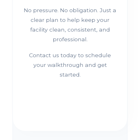
No pressure. No obligation. Just a
clear plan to help keep your
facility clean, consistent, and
professional.
Contact us today to schedule
your walkthrough and get
started.