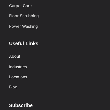
Carpet Care
Floor Scrubbing
Power Washing
Useful Links
About
Industries
Locations
Blog
Subscribe