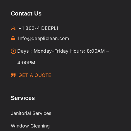
Contact Us
+1 802-4 DEEPLI
Info@deepliclean.com
Days : Monday–Friday Hours: 8:00AM –
4:00PM
GET A QUOTE
Services
Janitorial Services
Window Cleaning