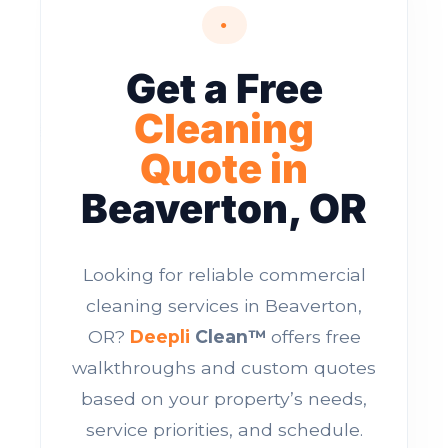
●
Get a Free
Cleaning
Quote in
Beaverton, OR
Looking for reliable commercial
cleaning services in Beaverton,
OR?
Deepli
Clean™
offers free
walkthroughs and custom quotes
based on your property’s needs,
service priorities, and schedule.