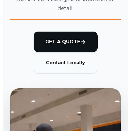
detail.
GET A QUOTE
Contact Locally