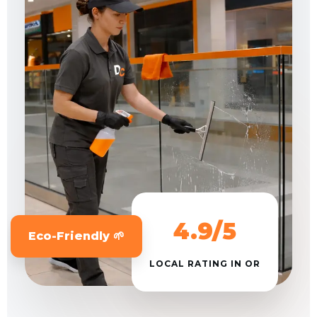
4.9/5
Eco-Friendly 🌱
LOCAL RATING IN OR