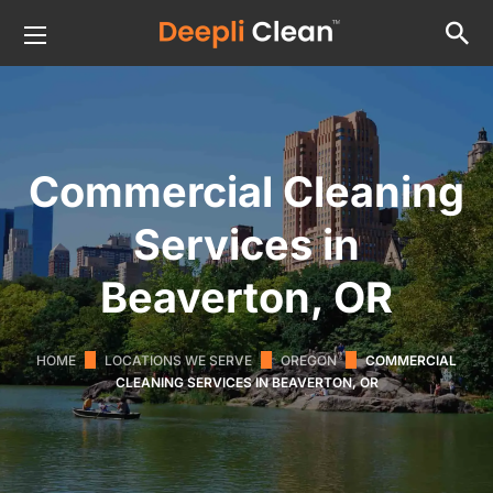
Commercial Cleaning
Services in
Beaverton, OR
HOME
LOCATIONS WE SERVE
OREGON
COMMERCIAL
CLEANING SERVICES IN BEAVERTON, OR