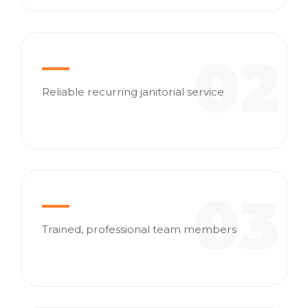
02
Reliable recurring janitorial service
03
Trained, professional team members