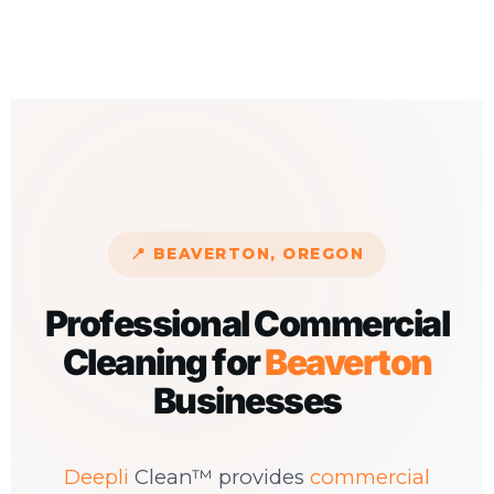
📍 BEAVERTON, OREGON
Professional Commercial
Cleaning for
Beaverton
Businesses
Deepli
Clean™ provides
commercial