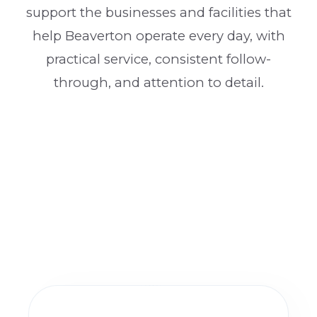
support the businesses and facilities that
help Beaverton operate every day, with
practical service, consistent follow-
through, and attention to detail.