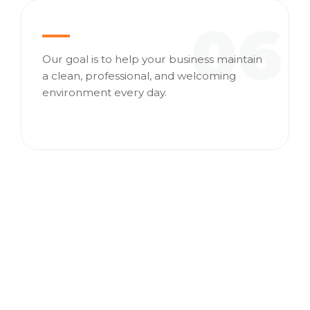
06
Our goal is to help your business maintain
a clean, professional, and welcoming
environment every day.