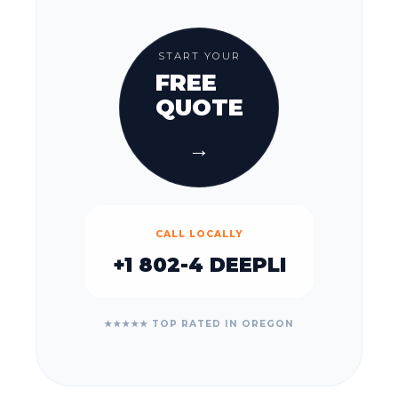
START YOUR
FREE
QUOTE
→
CALL LOCALLY
+1 802-4 DEEPLI
★★★★★ TOP RATED IN OREGON