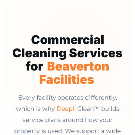
Commercial
Cleaning Services
for
Beaverton
Facilities
Every facility operates differently,
which is why
Deepli
Clean™ builds
service plans around how your
property is used. We support a wide