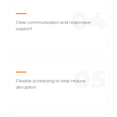
04
Clear communication and responsive
support
05
Flexible scheduling to help reduce
disruption