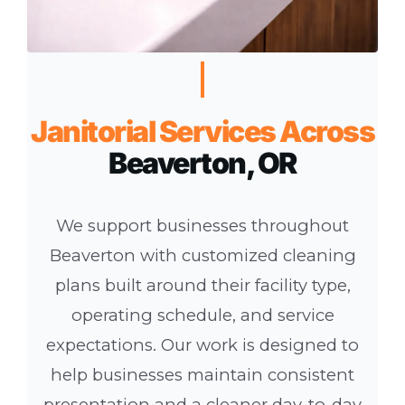
Janitorial Services Across
Beaverton, OR
We support businesses throughout
Beaverton with customized cleaning
plans built around their facility type,
operating schedule, and service
expectations. Our work is designed to
help businesses maintain consistent
presentation and a cleaner day-to-day