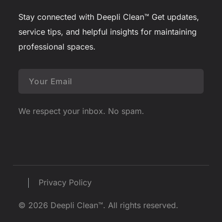
Stay connected with Deepli Clean™
Get updates,
service tips, and helpful insights for maintaining
professional spaces.
We respect your inbox. No spam.
Privacy Policy
© 2026 Deepli Clean™. All rights reserved.