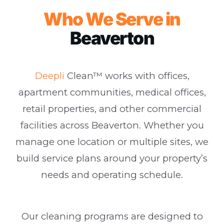
Who We Serve in
Beaverton
Deepli
Clean™ works with offices,
apartment communities, medical offices,
retail properties, and other commercial
facilities across Beaverton. Whether you
manage one location or multiple sites, we
build service plans around your property’s
needs and operating schedule.
Our cleaning programs are designed to