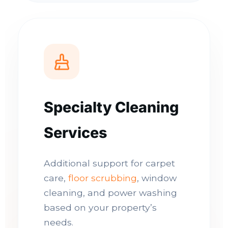
Specialty Cleaning
Services
Additional support for carpet
care,
floor scrubbing
, window
cleaning, and power washing
based on your property’s
needs.