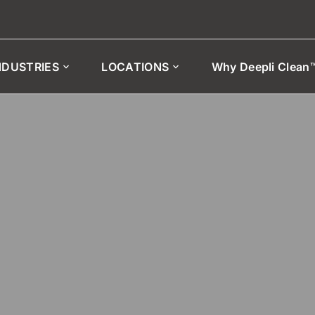
NDUSTRIES
LOCATIONS
Why Deepli Clean