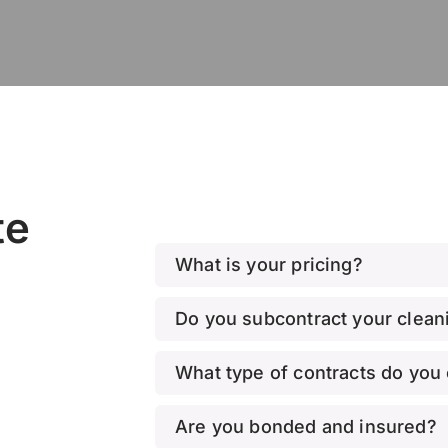
te
What is your pricing?
Do you subcontract your cleani
What type of contracts do you 
Are you bonded and insured?