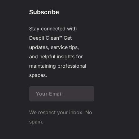
Subscribe
Stay connected with
Deepli Clean™
Get
updates, service tips,
and helpful insights for
maintaining professional
spaces.
We respect your inbox. No
spam.