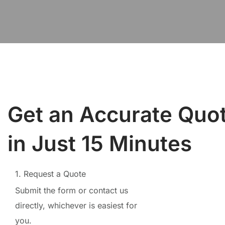
Get an Accurate Quo
in Just 15 Minutes
1. Request a Quote
Submit the form or contact us
directly, whichever is easiest for
you.