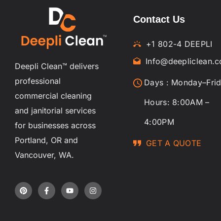
Contact Us
+1 802-4 DEEPLI
Info@deepliclean.
Deepli Clean™ delivers
professional
Days : Monday–Fri
commercial cleaning
Hours: 8:00AM –
and janitorial services
4:00PM
for businesses across
Portland, OR and
GET A QUOTE
Vancouver, WA.