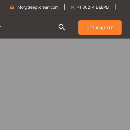
info@deepliclean.com
+1 802-4 DEEPLI
™
GET A QUOTE