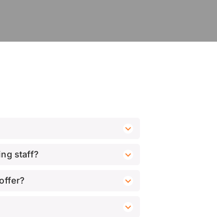
ng staff?
offer?