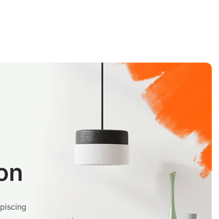
on
ipiscing