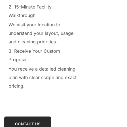
2. 15-Minute Facility
Walkthrough
We visit your location to
understand your layout, usage,
and cleaning priorities.
3. Receive Your Custom
Proposal
You receive a detailed cleaning
plan with clear scope and exact
pricing.
CONTACT US