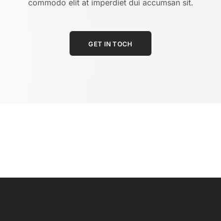
commodo elit at imperdiet dui accumsan sit.
GET IN TOCH