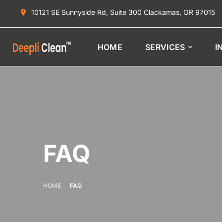
10121 SE Sunnyside Rd, Suite 300 Clackamas, OR 97015
HOME
SERVICES
I
FAQ
HOME
FAQ