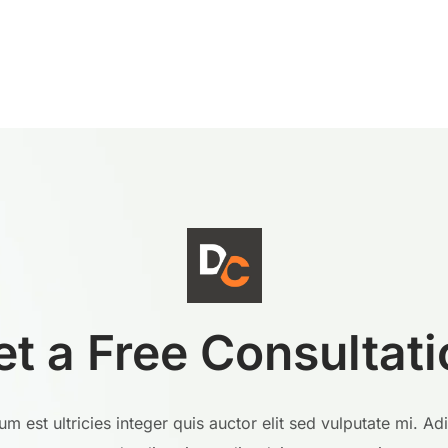
et a Free Consultati
m est ultricies integer quis auctor elit sed vulputate mi. Ad