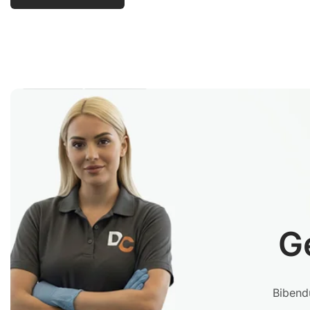
G
Bibendu