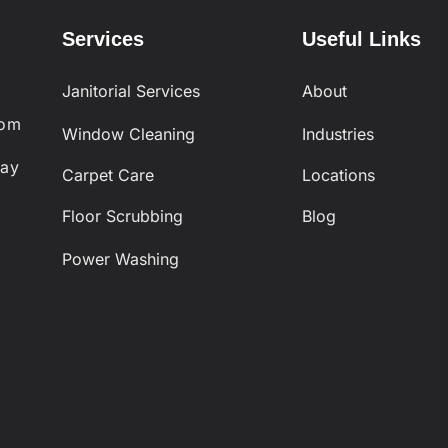
Services
Useful Links
Janitorial Services
About
com
Window Cleaning
Industries
day
Carpet Care
Locations
Floor Scrubbing
Blog
Power Washing