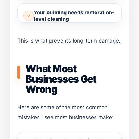
Your building needs restoration-
level cleaning
This is what prevents long-term damage.
What Most
Businesses Get
Wrong
Here are some of the most common
mistakes I see most businesses make: