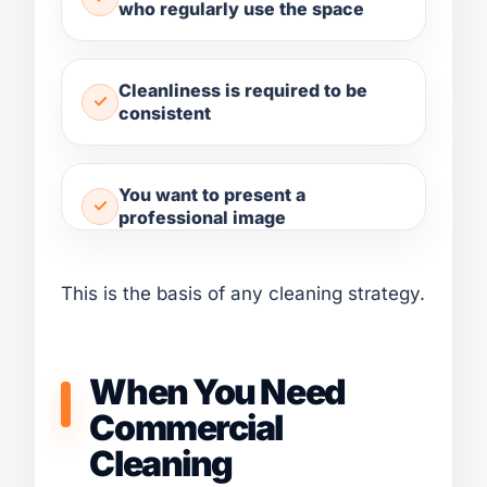
who regularly use the space
Cleanliness is required to be
consistent
You want to present a
professional image
This is the basis of any cleaning strategy.
When You Need
Commercial
Cleaning