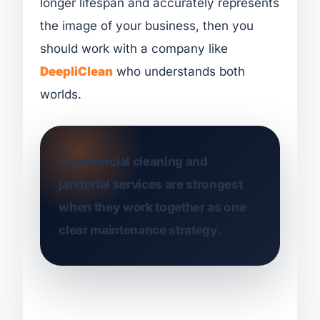
longer lifespan and accurately represents
the image of your business, then you
should work with a company like
DeepliClean
who understands both
worlds.
Commercial cleaning and
janitorial services are strongest
when they work together as one
clear maintenance strategy.