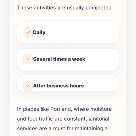
These activities are usually completed:
Daily
Several times a week
After business hours
In places like Portland, where moisture
and foot traffic are constant, janitorial
services are a must for maintaining a