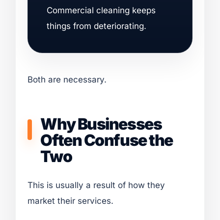
Commercial cleaning keeps
things from deteriorating.
Both are necessary.
Why Businesses
Often Confuse the
Two
This is usually a result of how they
market their services.