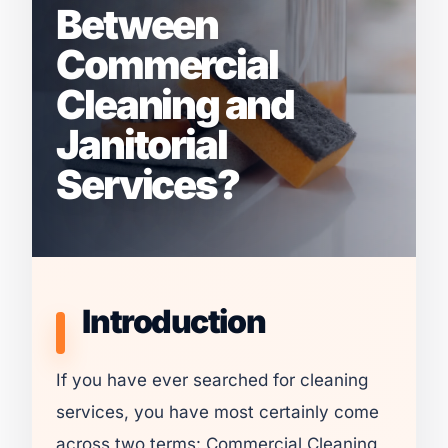
Between
Commercial
Cleaning and
Janitorial
Services?
Introduction
If you have ever searched for cleaning
services, you have most certainly come
across two terms: Commercial Cleaning