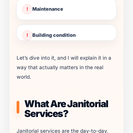
Maintenance
Building condition
Let’s dive into it, and I will explain it in a
way that actually matters in the real
world.
What Are Janitorial
Services?
Janitorial services are the day-to-day,