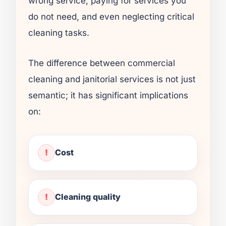
wrong service, paying for services you
do not need, and even neglecting critical
cleaning tasks.
The difference between commercial
cleaning and janitorial services is not just
semantic; it has significant implications
on:
Cost
Cleaning quality