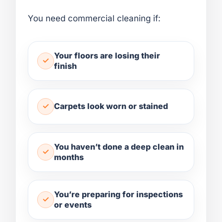
You need commercial cleaning if:
Your floors are losing their
finish
Carpets look worn or stained
You haven’t done a deep clean in
months
You’re preparing for inspections
or events