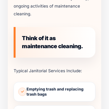
ongoing activities of maintenance
cleaning.
Think of it as
maintenance cleaning.
Typical Janitorial Services Include:
Emptying trash and replacing
trash bags