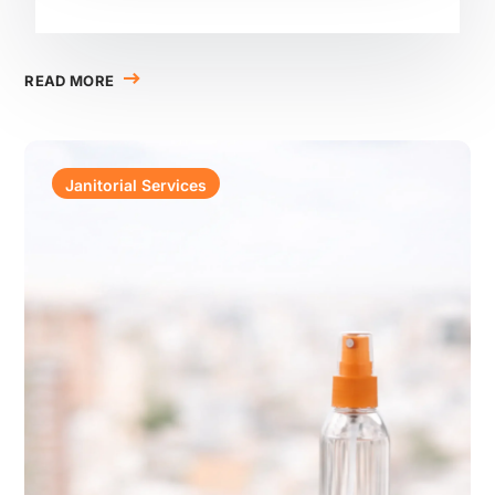
READ MORE
Janitorial Services