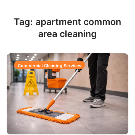
Tag:
apartment common
area cleaning
Commercial Cleaning Services