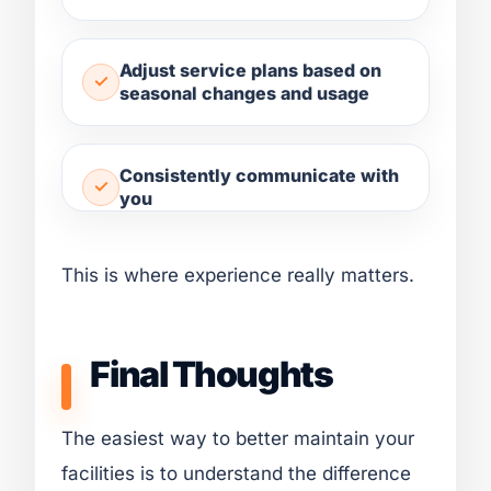
Adjust service plans based on
seasonal changes and usage
Consistently communicate with
you
This is where experience really matters.
Final Thoughts
The easiest way to better maintain your
facilities is to understand the difference