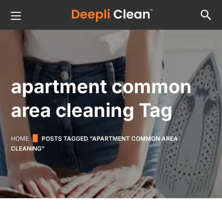
apartment common
area cleaning Tag
HOME
POSTS TAGGED "APARTMENT COMMON AREA
CLEANING"