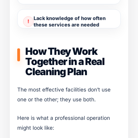
Lack knowledge of how often
these services are needed
How They Work
Together in a Real
Cleaning Plan
The most effective facilities don’t use
one or the other; they use both.
Here is what a professional operation
might look like: