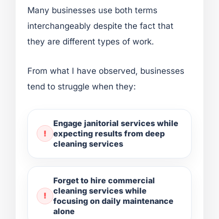
Many businesses use both terms
interchangeably despite the fact that
they are different types of work.
From what I have observed, businesses
tend to struggle when they:
Engage janitorial services while
expecting results from deep
cleaning services
Forget to hire commercial
cleaning services while
focusing on daily maintenance
alone