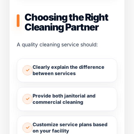
Choosing the Right
Cleaning Partner
A quality cleaning service should:
Clearly explain the difference
between services
Provide both janitorial and
commercial cleaning
Customize service plans based
on your facility