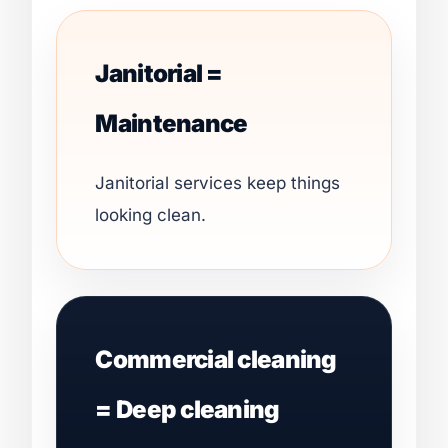
Janitorial =
Maintenance
Janitorial services keep things
looking clean.
Commercial cleaning
= Deep cleaning