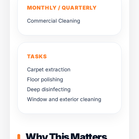
MONTHLY / QUARTERLY
Commercial Cleaning
TASKS
Carpet extraction
Floor polishing
Deep disinfecting
Window and exterior cleaning
Why This Matters