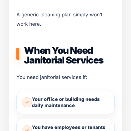
A generic cleaning plan simply won’t
work here.
When You Need
Janitorial Services
You need janitorial services if:
Your office or building needs
daily maintenance
You have employees or tenants