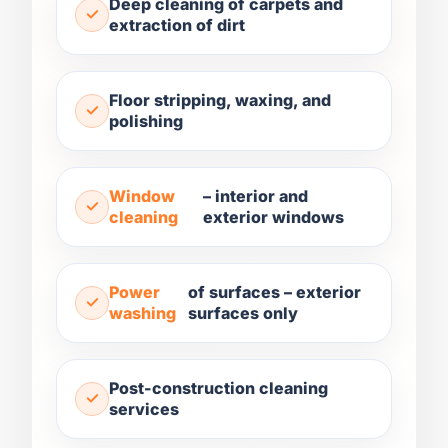
Deep cleaning of carpets and
extraction of dirt
Floor stripping, waxing, and
polishing
Window
– interior and
cleaning
exterior windows
Power
of surfaces – exterior
washing
surfaces only
Post-construction cleaning
services