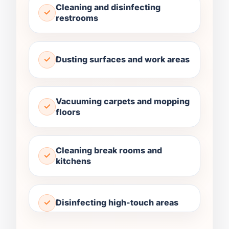
Cleaning and disinfecting
restrooms
Dusting surfaces and work areas
Vacuuming carpets and mopping
floors
Cleaning break rooms and
kitchens
Disinfecting high-touch areas