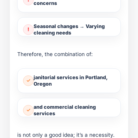
concerns
Seasonal changes → Varying
cleaning needs
Therefore, the combination of:
janitorial services in Portland,
Oregon
and commercial cleaning
services
is not only a good idea; it’s a necessity.