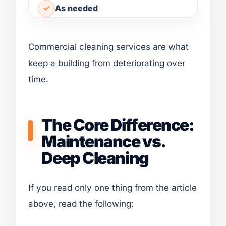
As needed
Commercial cleaning services are what
keep a building from deteriorating over
time.
The Core Difference:
Maintenance vs.
Deep Cleaning
If you read only one thing from the article
above, read the following: