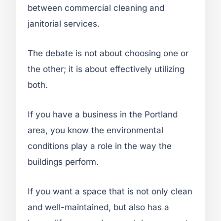
between commercial cleaning and
janitorial services.
The debate is not about choosing one or
the other; it is about effectively utilizing
both.
If you have a business in the Portland
area, you know the environmental
conditions play a role in the way the
buildings perform.
If you want a space that is not only clean
and well-maintained, but also has a