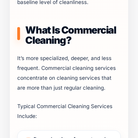
baseline level of cleanliness.
What Is Commercial
Cleaning?
It’s more specialized, deeper, and less
frequent. Commercial cleaning services
concentrate on cleaning services that
are more than just regular cleaning.
Typical Commercial Cleaning Services
Include: