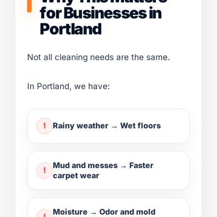
for Businesses in
Portland
Not all cleaning needs are the same.
In Portland, we have:
Rainy weather → Wet floors
Mud and messes → Faster
carpet wear
Moisture → Odor and mold