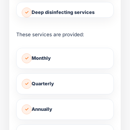
Deep disinfecting services
These services are provided:
Monthly
Quarterly
Annually