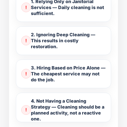
1. Relying Only on Janitorial
Services — Daily cleaning is not
sufficient.
2. Ignoring Deep Cleaning —
This results in costly
restoration.
3. Hiring Based on Price Alone —
The cheapest service may not
do the job.
4. Not Having a Cleaning
Strategy — Cleaning should be a
planned activity, not a reactive
one.