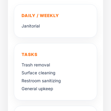
DAILY / WEEKLY
Janitorial
TASKS
Trash removal
Surface cleaning
Restroom sanitizing
General upkeep