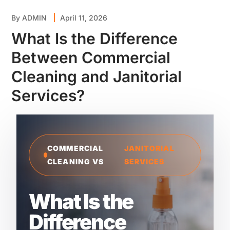
By
ADMIN
April 11, 2026
What Is the Difference
Between Commercial
Cleaning and Janitorial
Services?
COMMERCIAL
JANITORIAL
CLEANING VS
SERVICES
What Is the
Difference