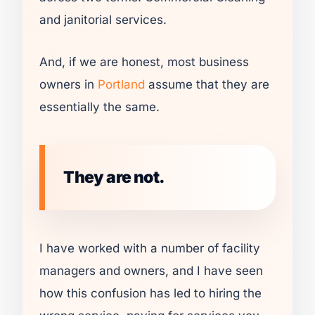
and janitorial services.
And, if we are honest, most business
owners in
Portland
assume that they are
essentially the same.
They are not.
I have worked with a number of facility
managers and owners, and I have seen
how this confusion has led to hiring the