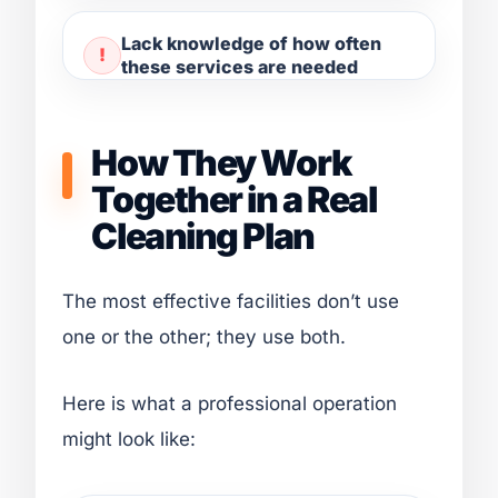
Lack knowledge of how often
these services are needed
How They Work
Together in a Real
Cleaning Plan
The most effective facilities don’t use
one or the other; they use both.
Here is what a professional operation
might look like: