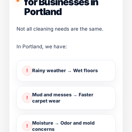
for Businesses in
Portland
Not all cleaning needs are the same.
In Portland, we have:
Rainy weather → Wet floors
Mud and messes → Faster
carpet wear
Moisture → Odor and mold
concerns