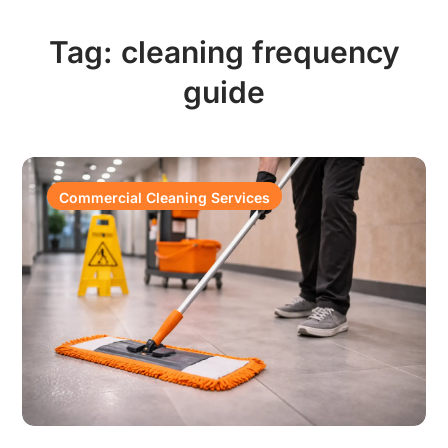
Tag:
cleaning frequency
guide
Commercial Cleaning Services