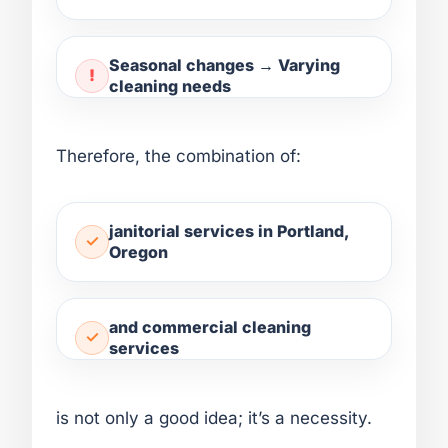
Seasonal changes → Varying
cleaning needs
Therefore, the combination of:
janitorial services in Portland,
Oregon
and commercial cleaning
services
is not only a good idea; it’s a necessity.