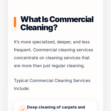
What Is Commercial
Cleaning?
It’s more specialized, deeper, and less
frequent. Commercial cleaning services
concentrate on cleaning services that
are more than just regular cleaning.
Typical Commercial Cleaning Services
Include:
Deep cleaning of carpets and