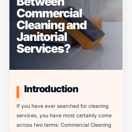
Between
Commercial
Cleaning and
Janitorial
Services?
Introduction
If you have ever searched for cleaning
services, you have most certainly come
across two terms: Commercial Cleaning