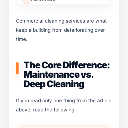
Commercial cleaning services are what
keep a building from deteriorating over
time.
The Core Difference:
Maintenance vs.
Deep Cleaning
If you read only one thing from the article
above, read the following: