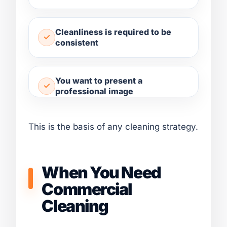
Cleanliness is required to be
consistent
You want to present a
professional image
This is the basis of any cleaning strategy.
When You Need
Commercial
Cleaning