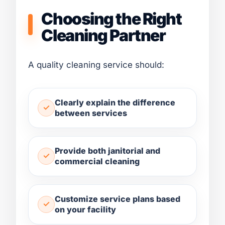
Choosing the Right
Cleaning Partner
A quality cleaning service should:
Clearly explain the difference
between services
Provide both janitorial and
commercial cleaning
Customize service plans based
on your facility