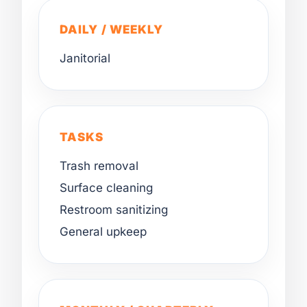
DAILY / WEEKLY
Janitorial
TASKS
Trash removal
Surface cleaning
Restroom sanitizing
General upkeep