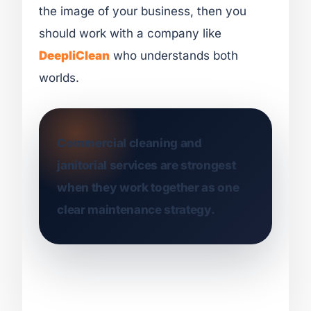
the image of your business, then you
should work with a company like
DeepliClean
who understands both
worlds.
Commercial cleaning and
janitorial services are strongest
when they work together as one
clear maintenance strategy.