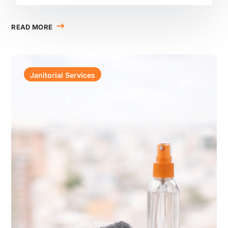
READ MORE
Janitorial Services