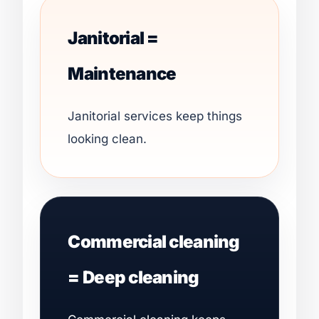
Janitorial =
Maintenance
Janitorial services keep things
looking clean.
Commercial cleaning
= Deep cleaning