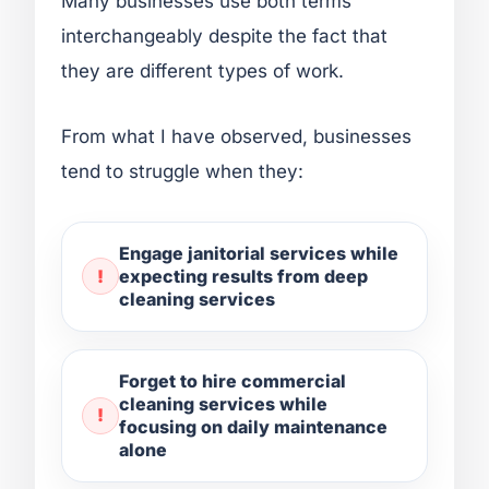
Many businesses use both terms
interchangeably despite the fact that
they are different types of work.
From what I have observed, businesses
tend to struggle when they:
Engage janitorial services while
expecting results from deep
cleaning services
Forget to hire commercial
cleaning services while
focusing on daily maintenance
alone