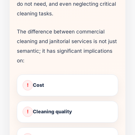
do not need, and even neglecting critical
cleaning tasks.
The difference between commercial
cleaning and janitorial services is not just
semantic; it has significant implications
on:
Cost
Cleaning quality