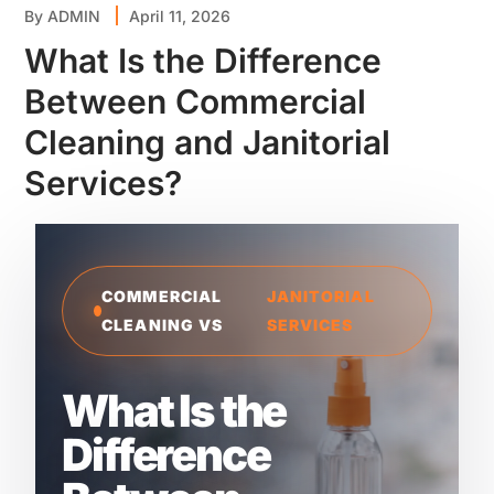
By
ADMIN
April 11, 2026
What Is the Difference
Between Commercial
Cleaning and Janitorial
Services?
COMMERCIAL
JANITORIAL
CLEANING VS
SERVICES
What Is the
Difference