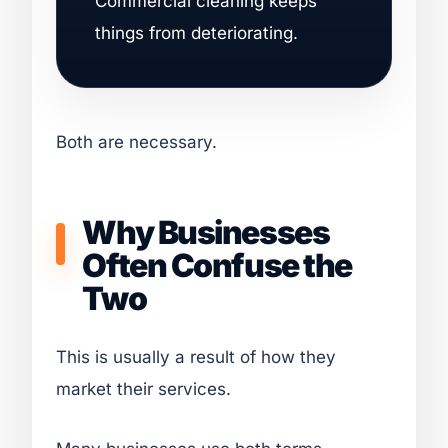
Commercial cleaning keeps
things from deteriorating.
Both are necessary.
Why Businesses
Often Confuse the
Two
This is usually a result of how they
market their services.