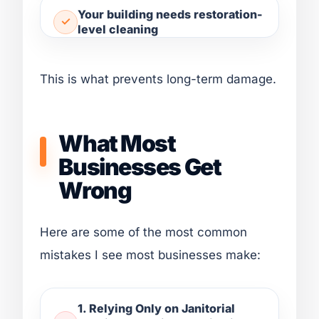
Your building needs restoration-
level cleaning
This is what prevents long-term damage.
What Most
Businesses Get
Wrong
Here are some of the most common
mistakes I see most businesses make:
1. Relying Only on Janitorial