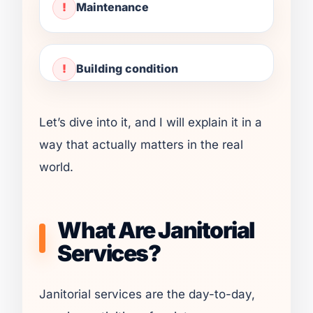
Maintenance
Building condition
Let’s dive into it, and I will explain it in a
way that actually matters in the real
world.
What Are Janitorial
Services?
Janitorial services are the day-to-day,