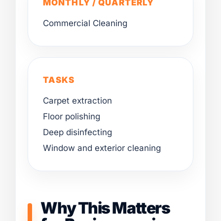
MONTHLY / QUARTERLY
Commercial Cleaning
TASKS
Carpet extraction
Floor polishing
Deep disinfecting
Window and exterior cleaning
Why This Matters