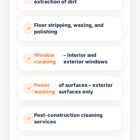
extraction of dirt
Floor stripping, waxing, and
polishing
Window
– interior and
cleaning
exterior windows
Power
of surfaces – exterior
washing
surfaces only
Post-construction cleaning
services