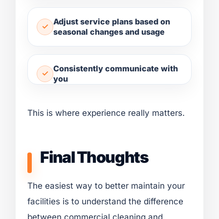
Adjust service plans based on
seasonal changes and usage
Consistently communicate with
you
This is where experience really matters.
Final Thoughts
The easiest way to better maintain your
facilities is to understand the difference
between commercial cleaning and