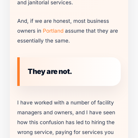
and janitorial services.
And, if we are honest, most business
owners in
Portland
assume that they are
essentially the same.
They are not.
I have worked with a number of facility
managers and owners, and I have seen
how this confusion has led to hiring the
wrong service, paying for services you