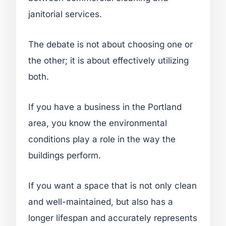
janitorial services.
The debate is not about choosing one or
the other; it is about effectively utilizing
both.
If you have a business in the Portland
area, you know the environmental
conditions play a role in the way the
buildings perform.
If you want a space that is not only clean
and well-maintained, but also has a
longer lifespan and accurately represents