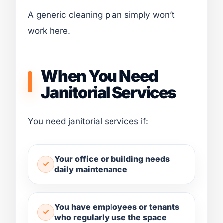
A generic cleaning plan simply won’t
work here.
When You Need
Janitorial Services
You need janitorial services if:
Your office or building needs
daily maintenance
You have employees or tenants
who regularly use the space