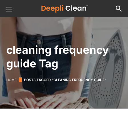
cleaning frequency
guide Tag
HOME
POSTS TAGGED "CLEANING FREQUENCY GUIDE"