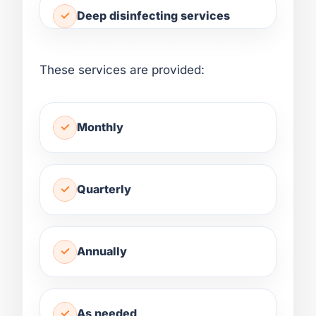
Deep disinfecting services
These services are provided:
Monthly
Quarterly
Annually
As needed