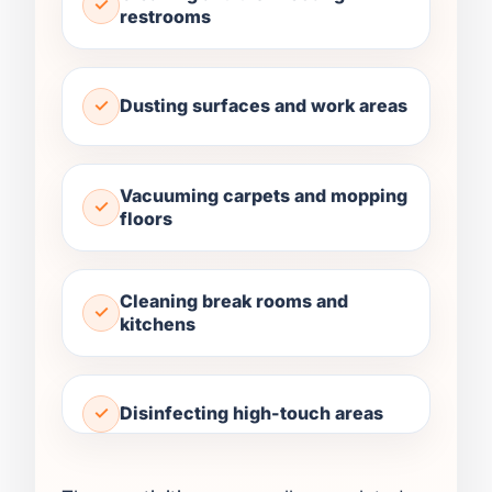
restrooms
Dusting surfaces and work areas
Vacuuming carpets and mopping
floors
Cleaning break rooms and
kitchens
Disinfecting high-touch areas