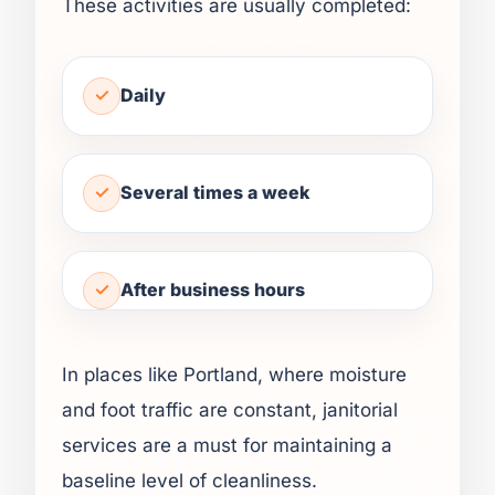
These activities are usually completed:
Daily
Several times a week
After business hours
In places like Portland, where moisture
and foot traffic are constant, janitorial
services are a must for maintaining a
baseline level of cleanliness.