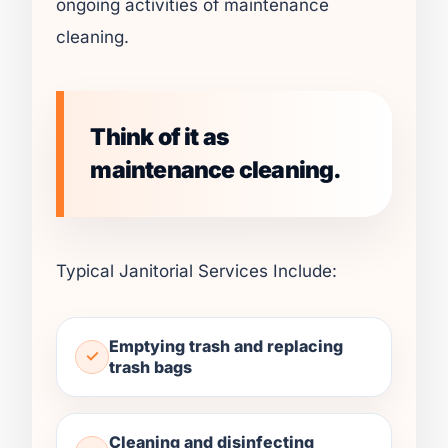
ongoing activities of maintenance
cleaning.
Think of it as
maintenance cleaning.
Typical Janitorial Services Include:
Emptying trash and replacing
trash bags
Cleaning and disinfecting