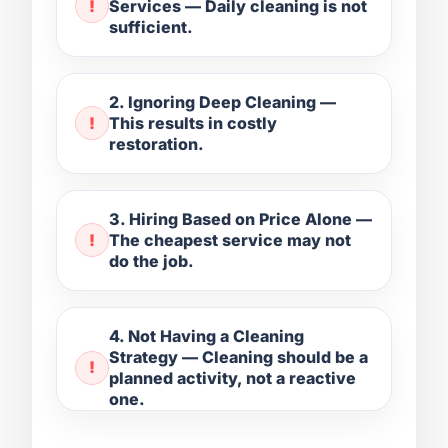
Services — Daily cleaning is not
sufficient.
2. Ignoring Deep Cleaning —
This results in costly
restoration.
3. Hiring Based on Price Alone —
The cheapest service may not
do the job.
4. Not Having a Cleaning
Strategy — Cleaning should be a
planned activity, not a reactive
one.