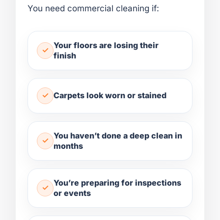
You need commercial cleaning if:
Your floors are losing their
finish
Carpets look worn or stained
You haven’t done a deep clean in
months
You’re preparing for inspections
or events