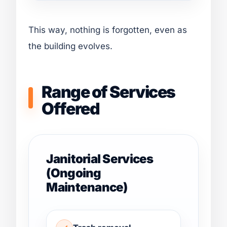
This way, nothing is forgotten, even as
the building evolves.
Range of Services
Offered
Janitorial Services
(Ongoing
Maintenance)