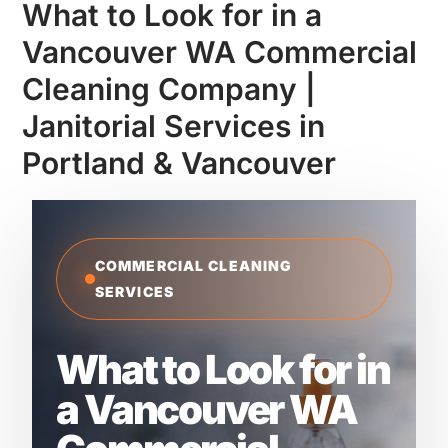
What to Look for in a
Vancouver WA Commercial
Cleaning Company |
Janitorial Services in
Portland & Vancouver
COMMERCIAL CLEANING
SERVICES
What to Look for in
a Vancouver WA