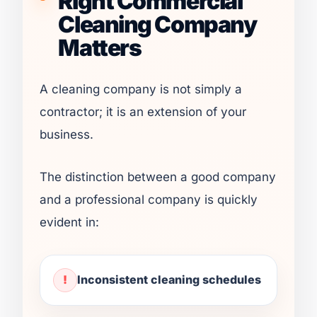
Right Commercial
Cleaning Company
Matters
A cleaning company is not simply a
contractor; it is an extension of your
business.
The distinction between a good company
and a professional company is quickly
evident in:
Inconsistent cleaning schedules