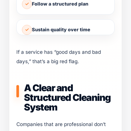
Follow a structured plan
Sustain quality over time
If a service has “good days and bad
days,” that’s a big red flag.
A Clear and
Structured Cleaning
System
Companies that are professional don’t