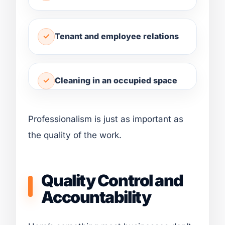
Tenant and employee relations
Cleaning in an occupied space
Professionalism is just as important as
the quality of the work.
Quality Control and
Accountability