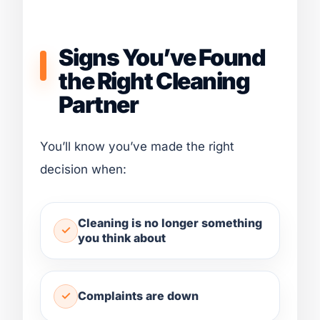
Signs You’ve Found
the Right Cleaning
Partner
You’ll know you’ve made the right
decision when:
Cleaning is no longer something
you think about
Complaints are down