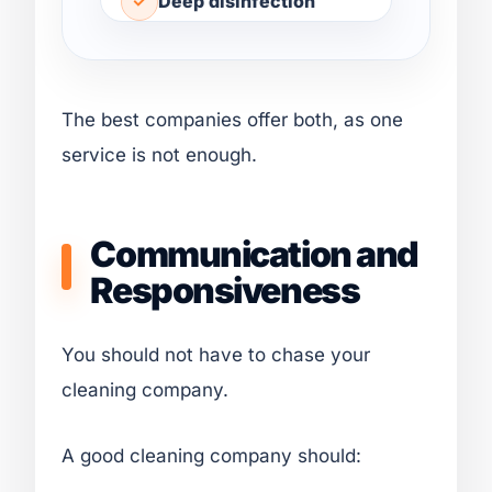
Deep disinfection
The best companies offer both, as one
service is not enough.
Communication and
Responsiveness
You should not have to chase your
cleaning company.
A good cleaning company should: