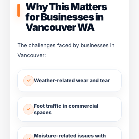
Why This Matters
for Businesses in
Vancouver WA
The challenges faced by businesses in
Vancouver:
Weather-related wear and tear
Foot traffic in commercial
spaces
Moisture-related issues with