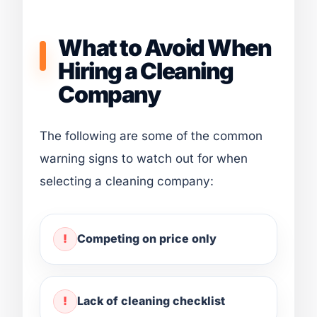
What to Avoid When
Hiring a Cleaning
Company
The following are some of the common
warning signs to watch out for when
selecting a cleaning company:
Competing on price only
Lack of cleaning checklist