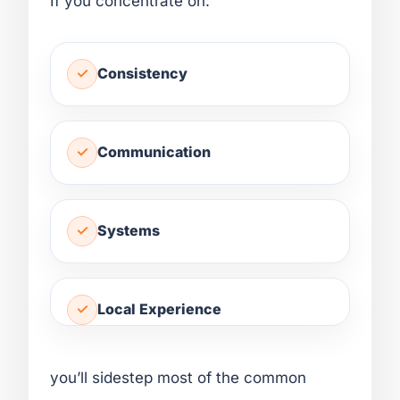
If you concentrate on:
Consistency
Communication
Systems
Local Experience
you’ll sidestep most of the common