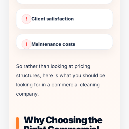
Client satisfaction
Maintenance costs
So rather than looking at pricing
structures, here is what you should be
looking for in a commercial cleaning
company.
Why Choosing the