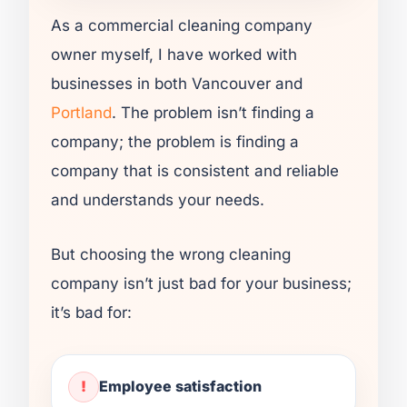
As a commercial cleaning company
owner myself, I have worked with
businesses in both Vancouver and
Portland
. The problem isn’t finding a
company; the problem is finding a
company that is consistent and reliable
and understands your needs.
But choosing the wrong cleaning
company isn’t just bad for your business;
it’s bad for:
Employee satisfaction