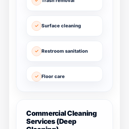
Trash removal
Surface cleaning
Restroom sanitation
Floor care
Commercial Cleaning
Services (Deep