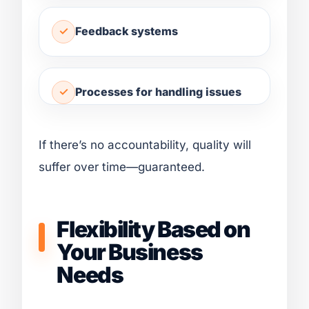
Feedback systems
Processes for handling issues
If there’s no accountability, quality will
suffer over time—guaranteed.
Flexibility Based on
Your Business
Needs