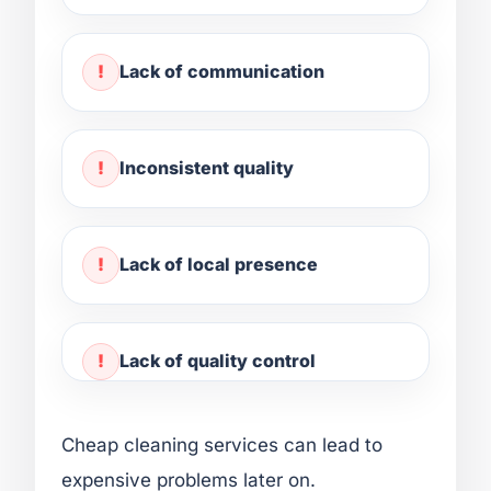
Lack of communication
Inconsistent quality
Lack of local presence
Lack of quality control
Cheap cleaning services can lead to
expensive problems later on.