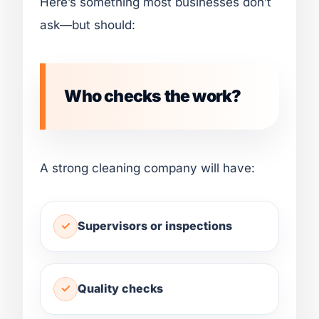
Here’s something most businesses don’t
ask—but should:
Who checks the work?
A strong cleaning company will have:
Supervisors or inspections
Quality checks