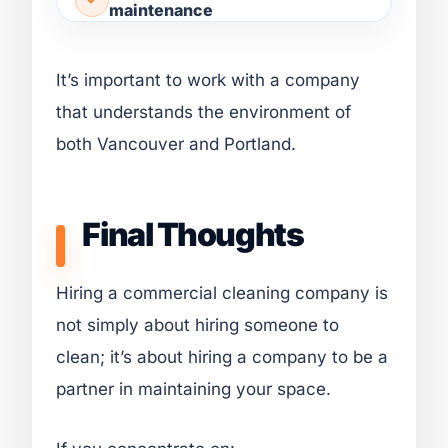
maintenance
It’s important to work with a company
that understands the environment of
both Vancouver and Portland.
Final Thoughts
Hiring a commercial cleaning company is
not simply about hiring someone to
clean; it’s about hiring a company to be a
partner in maintaining your space.