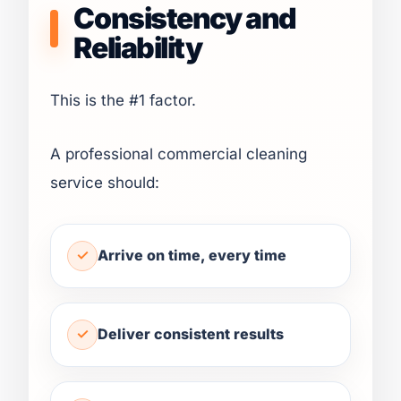
Consistency and
Reliability
This is the #1 factor.
A professional commercial cleaning
service should:
Arrive on time, every time
Deliver consistent results