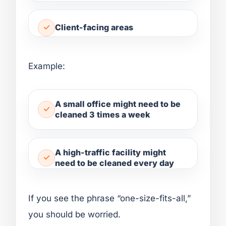
Client-facing areas
Example:
A small office might need to be
cleaned 3 times a week
A high-traffic facility might
need to be cleaned every day
If you see the phrase “one-size-fits-all,”
you should be worried.