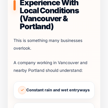
Experience With
Local Conditions
(Vancouver &
Portland)
This is something many businesses
overlook.
A company working in Vancouver and
nearby Portland should understand:
Constant rain and wet entryways