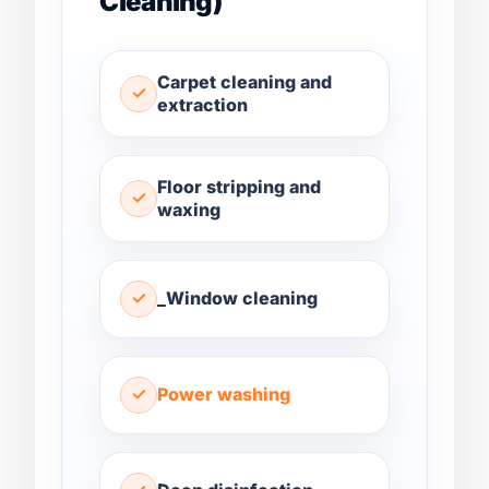
Cleaning)
Carpet cleaning and
extraction
Floor stripping and
waxing
_Window cleaning
Power washing