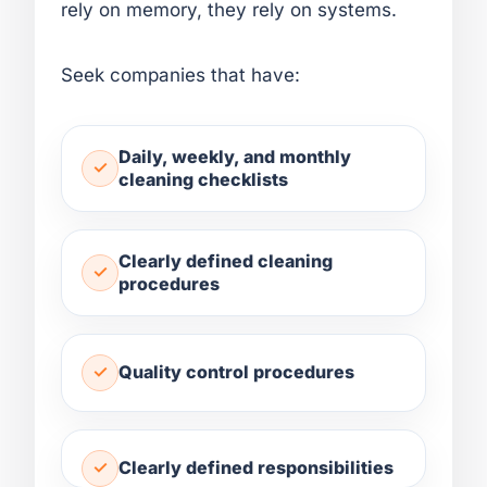
rely on memory, they rely on systems.
Seek companies that have:
Daily, weekly, and monthly
cleaning checklists
Clearly defined cleaning
procedures
Quality control procedures
Clearly defined responsibilities