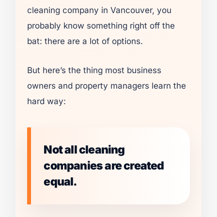
cleaning company in Vancouver, you
probably know something right off the
bat: there are a lot of options.
But here’s the thing most business
owners and property managers learn the
hard way:
Not all cleaning
companies are created
equal.