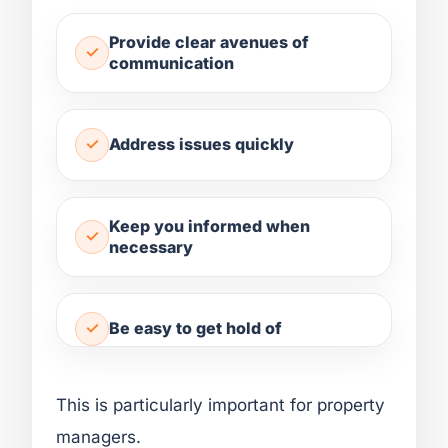
Provide clear avenues of
communication
Address issues quickly
Keep you informed when
necessary
Be easy to get hold of
This is particularly important for property
managers.