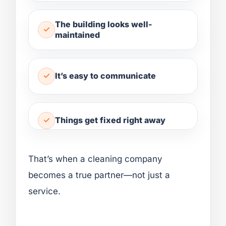
The building looks well-
maintained
It’s easy to communicate
Things get fixed right away
That’s when a cleaning company
becomes a true partner—not just a
service.