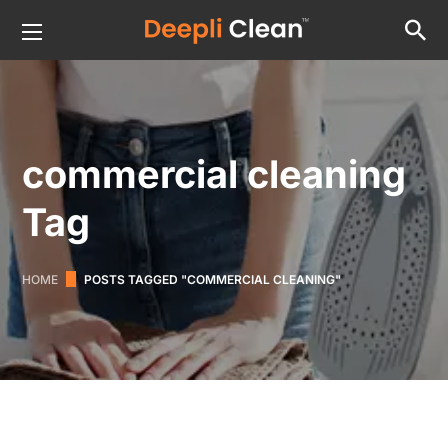
commercial cleaning
Tag
HOME
POSTS TAGGED "COMMERCIAL CLEANING"