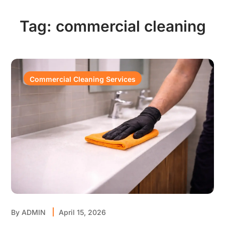
Tag:
commercial cleaning
Commercial Cleaning Services
By
ADMIN
April 15, 2026