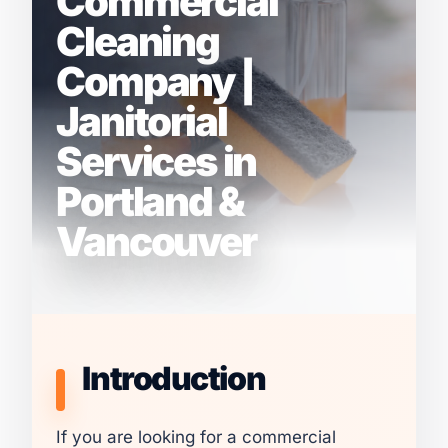
Commercial
Cleaning
Company |
Janitorial
Services in
Portland &
Vancouver
Introduction
If you are looking for a commercial