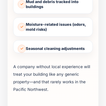
Mud and debris tracked into
buildings
Moisture-related issues (odors,
mold risks)
Seasonal cleaning adjustments
A company without local experience will
treat your building like any generic
property—and that rarely works in the
Pacific Northwest.