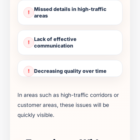
Missed details in high-traffic
areas
Lack of effective
communication
Decreasing quality over time
In areas such as high-traffic corridors or
customer areas, these issues will be
quickly visible.