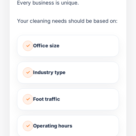
Every business is unique.
Your cleaning needs should be based on:
Office size
Industry type
Foot traffic
Operating hours