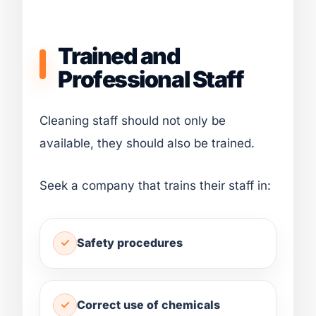
Trained and
Professional Staff
Cleaning staff should not only be
available, they should also be trained.
Seek a company that trains their staff in:
Safety procedures
Correct use of chemicals