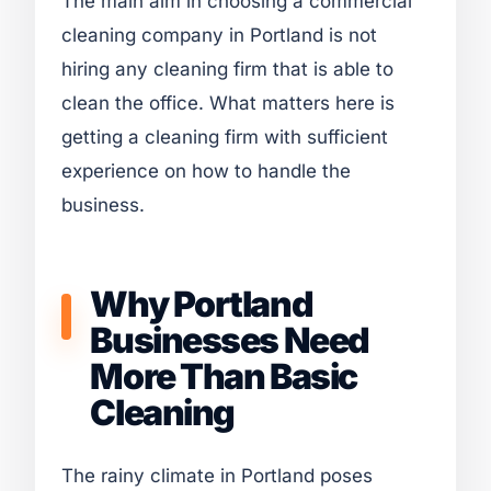
The main aim in choosing a commercial
cleaning company in Portland is not
hiring any cleaning firm that is able to
clean the office. What matters here is
getting a cleaning firm with sufficient
experience on how to handle the
business.
Why Portland
Businesses Need
More Than Basic
Cleaning
The rainy climate in Portland poses