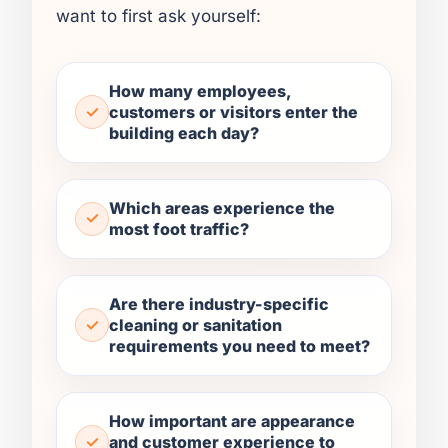
want to first ask yourself:
How many employees,
customers or visitors enter the
building each day?
Which areas experience the
most foot traffic?
Are there industry-specific
cleaning or sanitation
requirements you need to meet?
How important are appearance
and customer experience to