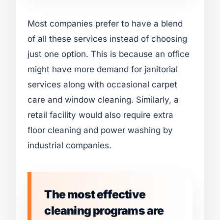
Most companies prefer to have a blend
of all these services instead of choosing
just one option. This is because an office
might have more demand for janitorial
services along with occasional carpet
care and window cleaning. Similarly, a
retail facility would also require extra
floor cleaning and power washing by
industrial companies.
The most effective
cleaning programs are