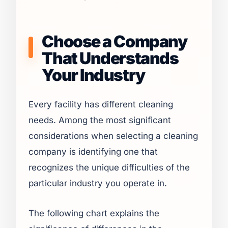
Choose a Company
That Understands
Your Industry
Every facility has different cleaning
needs. Among the most significant
considerations when selecting a cleaning
company is identifying one that
recognizes the unique difficulties of the
particular industry you operate in.
The following chart explains the