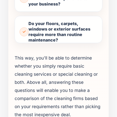
your business?
Do your floors, carpets,
windows or exterior surfaces
require more than routine
maintenance?
This way, you'll be able to determine
whether you simply require basic
cleaning services or special cleaning or
both. Above all, answering these
questions will enable you to make a
comparison of the cleaning firms based
on your requirements rather than picking
the most inexpensive deal.