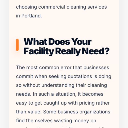
choosing commercial cleaning services
in Portland.
What Does Your
Facility Really Need?
The most common error that businesses
commit when seeking quotations is doing
so without understanding their cleaning
needs. In such a situation, it becomes
easy to get caught up with pricing rather
than value. Some business organizations
find themselves wasting money on