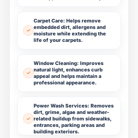
Carpet Care: Helps remove
embedded dirt, allergens and
moisture while extending the
life of your carpets.
Window Cleaning: Improves
natural light, enhances curb
appeal and helps maintain a
professional appearance.
Power Wash Services: Removes
dirt, grime, algae and weather-
related buildup from sidewalks,
entrances, parking areas and
building exteriors.