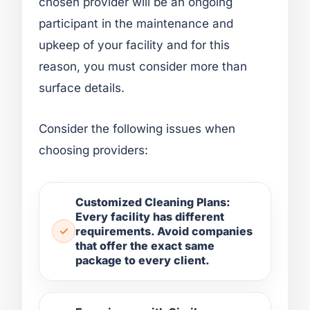
chosen provider will be an ongoing
participant in the maintenance and
upkeep of your facility and for this
reason, you must consider more than
surface details.
Consider the following issues when
choosing providers:
Customized Cleaning Plans:
Every facility has different
requirements. Avoid companies
that offer the exact same
package to every client.