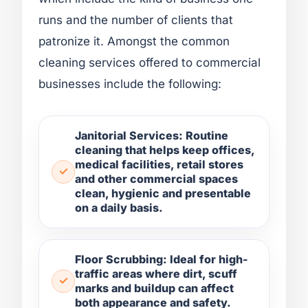
runs and the number of clients that
patronize it. Amongst the common
cleaning services offered to commercial
businesses include the following:
Janitorial Services: Routine
cleaning that helps keep offices,
medical facilities, retail stores
and other commercial spaces
clean, hygienic and presentable
on a daily basis.
Floor Scrubbing: Ideal for high-
traffic areas where dirt, scuff
marks and buildup can affect
both appearance and safety.