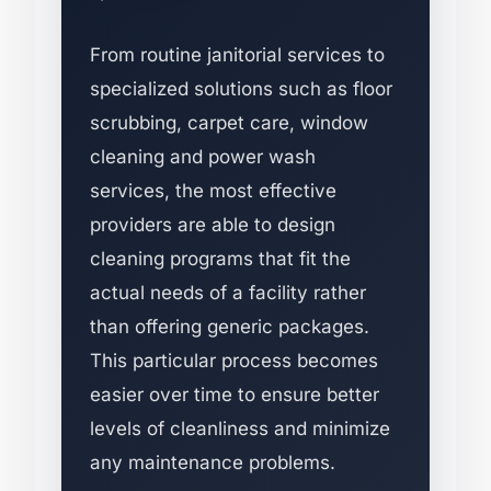
From routine janitorial services to
specialized solutions such as floor
scrubbing, carpet care, window
cleaning and power wash
services, the most effective
providers are able to design
cleaning programs that fit the
actual needs of a facility rather
than offering generic packages.
This particular process becomes
easier over time to ensure better
levels of cleanliness and minimize
any maintenance problems.