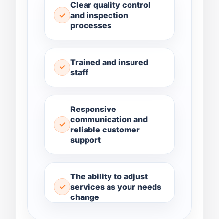
Clear quality control
and inspection
processes
Trained and insured
staff
Responsive
communication and
reliable customer
support
The ability to adjust
services as your needs
change