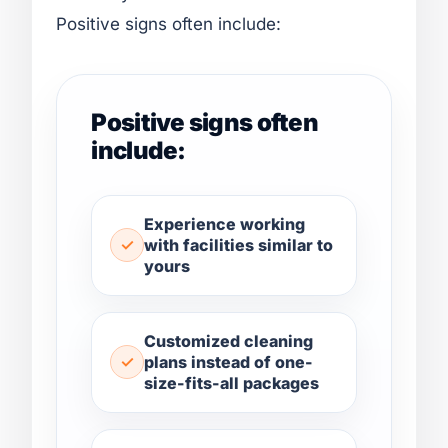
Positive signs often include:
Positive signs often
include:
Experience working
with facilities similar to
yours
Customized cleaning
plans instead of one-
size-fits-all packages