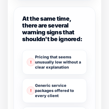
At the same time,
there are several
warning signs that
shouldn't be ignored:
Pricing that seems
unusually low without a
clear explanation
Generic service
packages offered to
every client