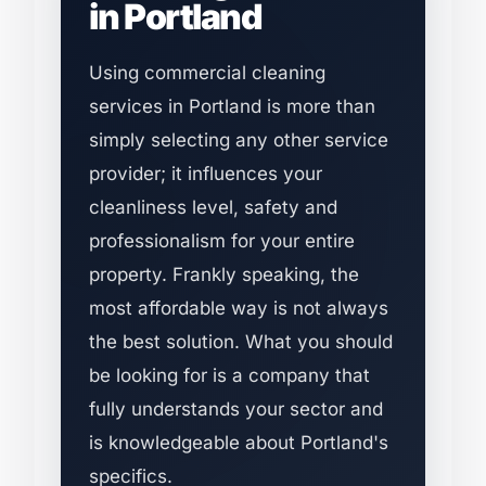
in Portland
Using commercial cleaning
services in Portland is more than
simply selecting any other service
provider; it influences your
cleanliness level, safety and
professionalism for your entire
property. Frankly speaking, the
most affordable way is not always
the best solution. What you should
be looking for is a company that
fully understands your sector and
is knowledgeable about Portland's
specifics.