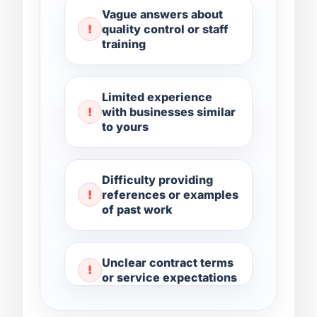
Vague answers about
quality control or staff
training
Limited experience
with businesses similar
to yours
Difficulty providing
references or examples
of past work
Unclear contract terms
or service expectations