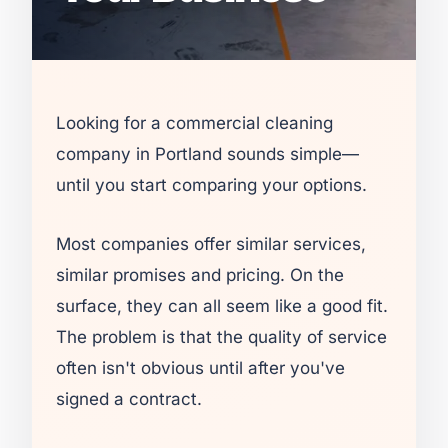
Looking for a commercial cleaning
company in Portland sounds simple—
until you start comparing your options.
Most companies offer similar services,
similar promises and pricing. On the
surface, they can all seem like a good fit.
The problem is that the quality of service
often isn't obvious until after you've
signed a contract.