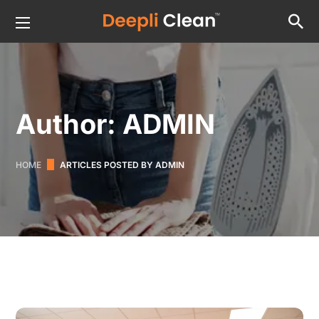
Author: ADMIN
HOME
ARTICLES POSTED BY ADMIN