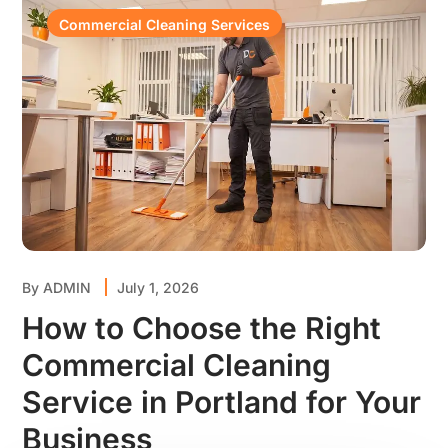
Commercial Cleaning Services
By
ADMIN
July 1, 2026
How to Choose the Right
Commercial Cleaning
Service in Portland for Your
Business