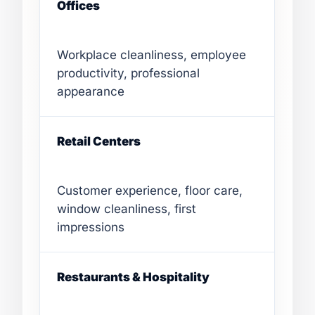
Offices
Workplace cleanliness, employee
productivity, professional
appearance
Retail Centers
Customer experience, floor care,
window cleanliness, first
impressions
Restaurants & Hospitality