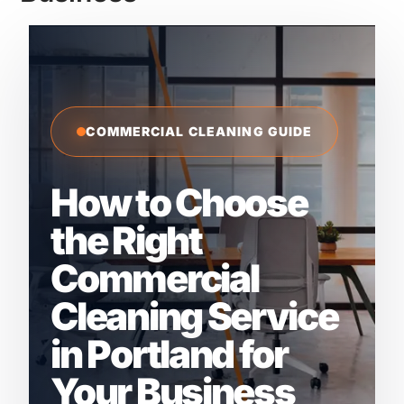
COMMERCIAL CLEANING GUIDE
How to Choose
the Right
Commercial
Cleaning Service
in Portland for
Your Business