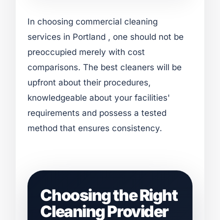
In choosing commercial cleaning
services in Portland , one should not be
preoccupied merely with cost
comparisons. The best cleaners will be
upfront about their procedures,
knowledgeable about your facilities'
requirements and possess a tested
method that ensures consistency.
Choosing the Right
Cleaning Provider