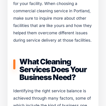
for your facility. When choosing a
commercial cleaning service in Portland,
make sure to inquire more about other
facilities that are like yours and how they
helped them overcome different issues
during service delivery at those facilities.
What Cleaning
Services Does Your
Business Need?
Identifying the right service balance is
achieved through many factors, some of
which include the kind of business one