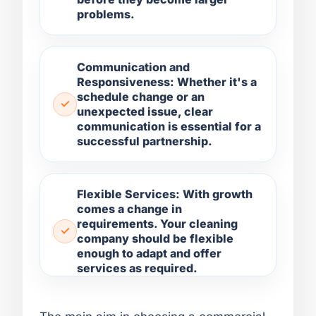
problems.
Communication and
Responsiveness: Whether it's a
schedule change or an
unexpected issue, clear
communication is essential for a
successful partnership.
Flexible Services: With growth
comes a change in
requirements. Your cleaning
company should be flexible
enough to adapt and offer
services as required.