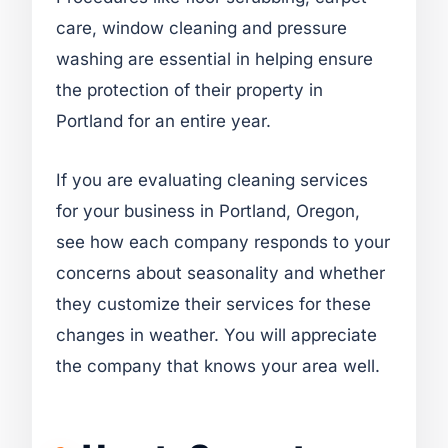
care, window cleaning and pressure
washing are essential in helping ensure
the protection of their property in
Portland for an entire year.
If you are evaluating cleaning services
for your business in Portland, Oregon,
see how each company responds to your
concerns about seasonality and whether
they customize their services for these
changes in weather. You will appreciate
the company that knows your area well.