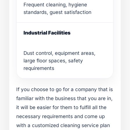
Frequent cleaning, hygiene
standards, guest satisfaction
Industrial Facilities
Dust control, equipment areas,
large floor spaces, safety
requirements
If you choose to go for a company that is
familiar with the business that you are in,
it will be easier for them to fulfill all the
necessary requirements and come up
with a customized cleaning service plan