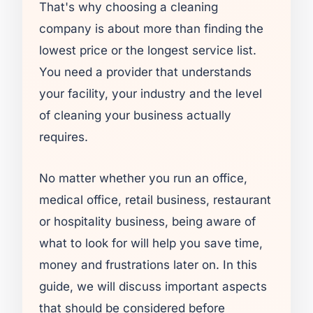
That's why choosing a cleaning
company is about more than finding the
lowest price or the longest service list.
You need a provider that understands
your facility, your industry and the level
of cleaning your business actually
requires.
No matter whether you run an office,
medical office, retail business, restaurant
or hospitality business, being aware of
what to look for will help you save time,
money and frustrations later on. In this
guide, we will discuss important aspects
that should be considered before