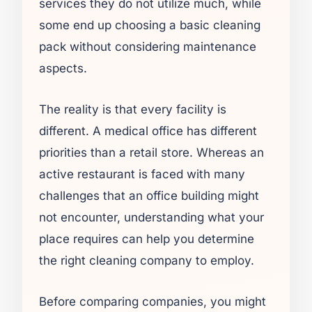
services they do not utilize much, while
some end up choosing a basic cleaning
pack without considering maintenance
aspects.
The reality is that every facility is
different. A medical office has different
priorities than a retail store. Whereas an
active restaurant is faced with many
challenges that an office building might
not encounter, understanding what your
place requires can help you determine
the right cleaning company to employ.
Before comparing companies, you might