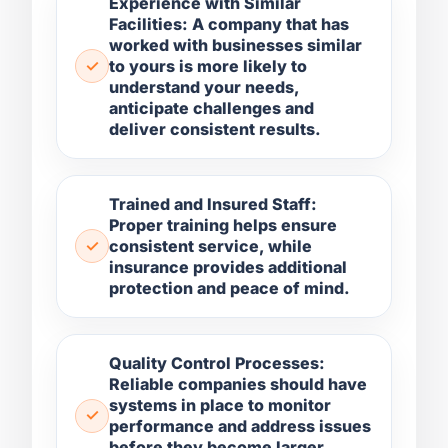
Experience with Similar
Facilities: A company that has
worked with businesses similar
to yours is more likely to
understand your needs,
anticipate challenges and
deliver consistent results.
Trained and Insured Staff:
Proper training helps ensure
consistent service, while
insurance provides additional
protection and peace of mind.
Quality Control Processes:
Reliable companies should have
systems in place to monitor
performance and address issues
before they become larger