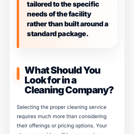
tailored to the specific
needs of the facility
rather than built around a
standard package.
What Should You
Look for in a
Cleaning Company?
Selecting the proper cleaning service
requires much more than considering
their offerings or pricing options. Your