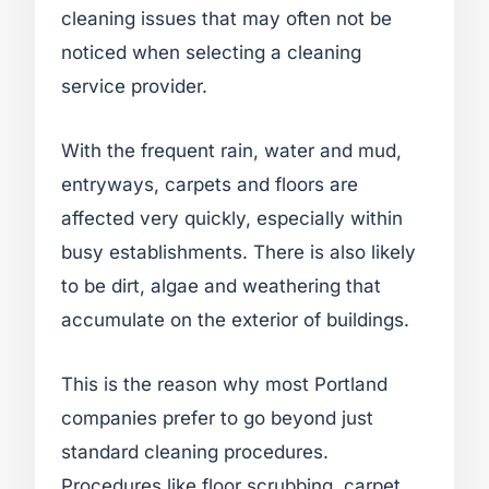
cleaning issues that may often not be
noticed when selecting a cleaning
service provider.
With the frequent rain, water and mud,
entryways, carpets and floors are
affected very quickly, especially within
busy establishments. There is also likely
to be dirt, algae and weathering that
accumulate on the exterior of buildings.
This is the reason why most Portland
companies prefer to go beyond just
standard cleaning procedures.
Procedures like floor scrubbing, carpet