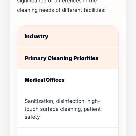
significance of differences in the
cleaning needs of different facilities:
Industry
Primary Cleaning Priorities
Medical Offices
Sanitization, disinfection, high-
touch surface cleaning, patient
safety