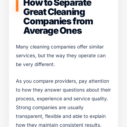
How to Separate
Great Cleaning
Companies from
Average Ones
Many cleaning companies offer similar
services, but the way they operate can
be very different.
As you compare providers, pay attention
to how they answer questions about their
process, experience and service quality.
Strong companies are usually
transparent, flexible and able to explain
how they maintain consistent results.