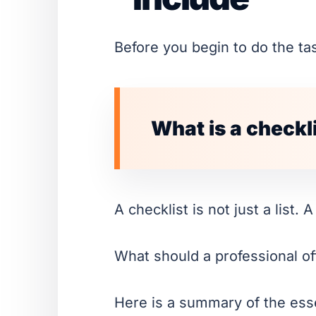
Before you begin to do the task
What is a checkl
A checklist is not just a list. 
What should a professional off
Here is a summary of the esse