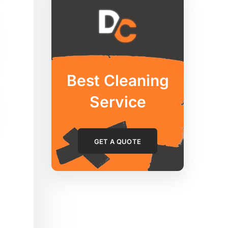
Best Cleaning
Service
GET A QUOTE