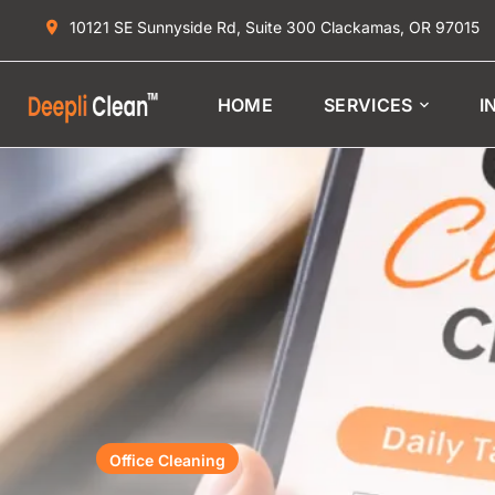
10121 SE Sunnyside Rd, Suite 300 Clackamas, OR 97015
HOME
SERVICES
I
Office Cleaning