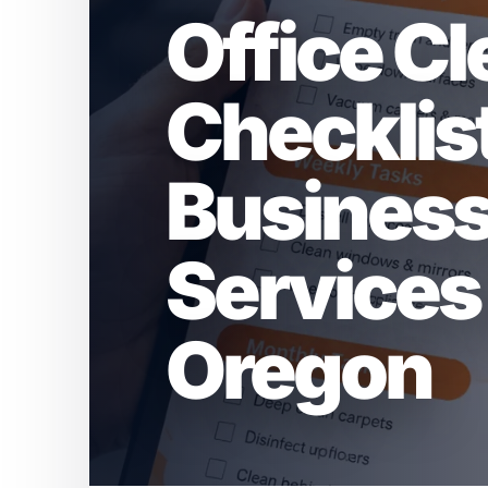
Office C
Checklist
Businesse
Services 
Oregon