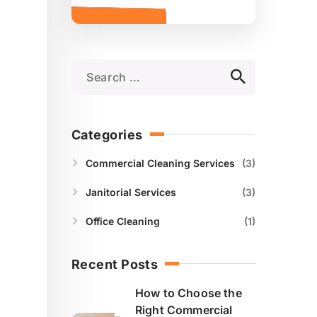
Categories
Commercial Cleaning Services
3
Janitorial Services
3
Office Cleaning
1
Recent Posts
How to Choose the
Right Commercial