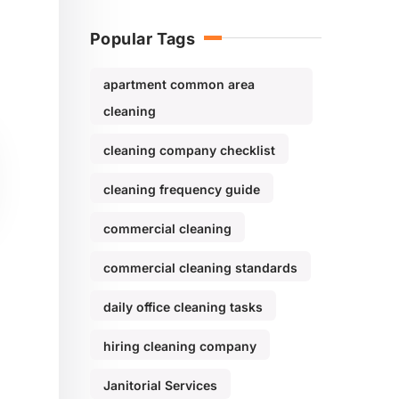
Popular Tags
apartment common area
cleaning
cleaning company checklist
cleaning frequency guide
commercial cleaning
commercial cleaning standards
daily office cleaning tasks
hiring cleaning company
Janitorial Services