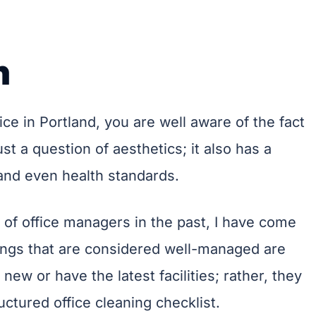
n
ce in Portland, you are well aware of the fact
just a question of aesthetics; it also has a
 and even health standards.
of office managers in the past, I have come
ldings that are considered well-managed are
new or have the latest facilities; rather, they
uctured office cleaning checklist.