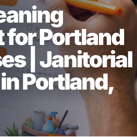
leaning
 for Portland
s | Janitorial
in Portland,