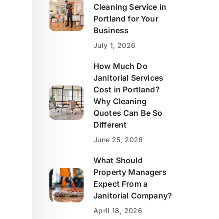
Cleaning Service in
Portland for Your
Business
July 1, 2026
How Much Do
Janitorial Services
Cost in Portland?
Why Cleaning
Quotes Can Be So
Different
June 25, 2026
What Should
Property Managers
Expect From a
Janitorial Company?
April 18, 2026