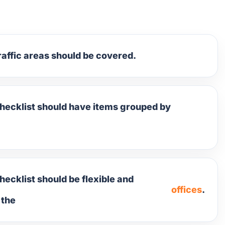
raffic areas should be covered.
checklist should have items grouped by
hecklist should be flexible and
offices
.
 the