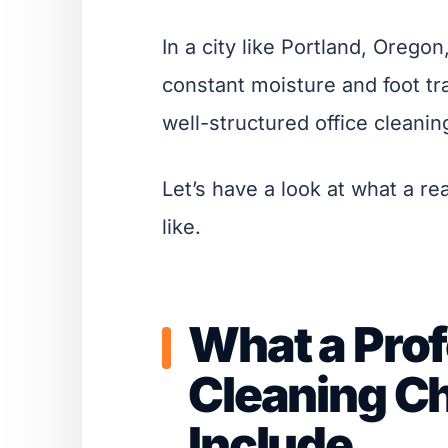
In a city like Portland, Oregon
constant moisture and foot traf
well-structured office cleaning
Let’s have a look at what a re
like.
What a Prof
Cleaning Ch
Include