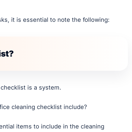
s, it is essential to note the following:
ist?
A checklist is a system.
ice cleaning checklist include?
ntial items to include in the cleaning