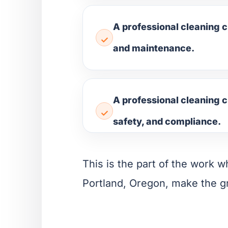
A professional cleaning c
and maintenance.
A professional cleaning c
safety, and compliance.
This is the part of the work wh
Portland, Oregon, make the g