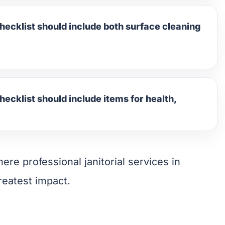
hecklist should include both surface cleaning
hecklist should include items for health,
ere professional janitorial services in
reatest impact.