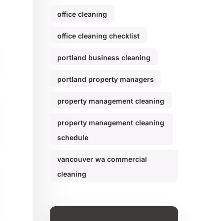
office cleaning
office cleaning checklist
portland business cleaning
portland property managers
property management cleaning
property management cleaning
schedule
vancouver wa commercial
cleaning