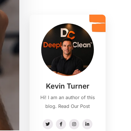
Kevin Turner
Hi! I am an author of this
blog. Read Our Post