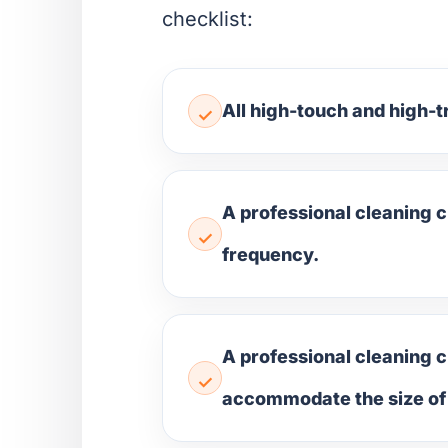
checklist:
All high-touch and high-t
A professional cleaning 
frequency.
A professional cleaning c
accommodate the size of