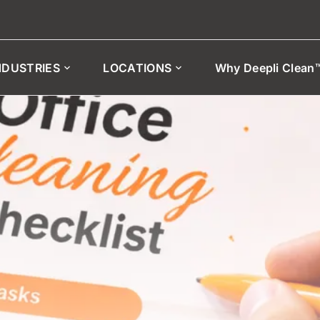
NDUSTRIES
LOCATIONS
Why Deepli Clean