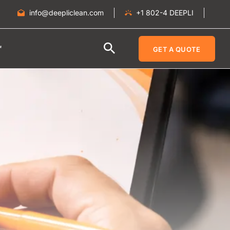
info@deepliclean.com
+1 802-4 DEEPLI
™
GET A QUOTE