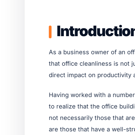
Introductio
As a business owner of an offi
that office cleanliness is not 
direct impact on productivity
Having worked with a number 
to realize that the office bui
not necessarily those that are 
are those that have a well-str