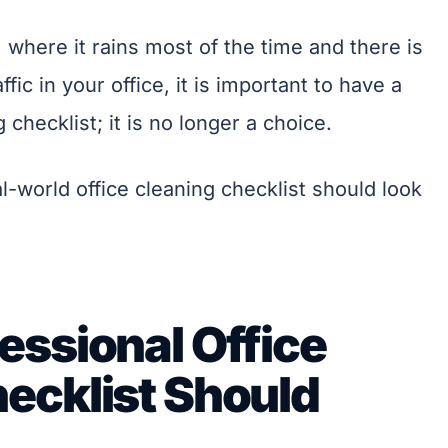
, where it rains most of the time and there is
fic in your office, it is important to have a
 checklist; it is no longer a choice.
al-world office cleaning checklist should look
essional Office
ecklist Should