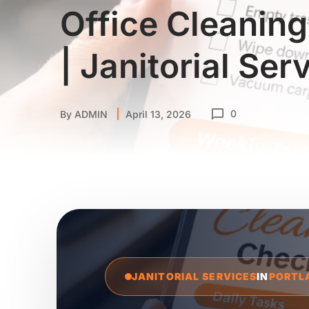
Office Cleaning
| Janitorial Ser
0
By
ADMIN
April 13, 2026
JANITORIAL SERVICES
IN
PORTL