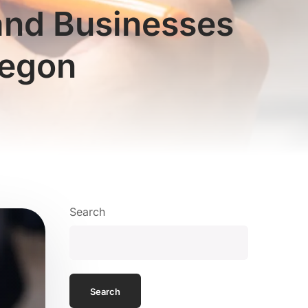
land Businesses
regon
Search
Search