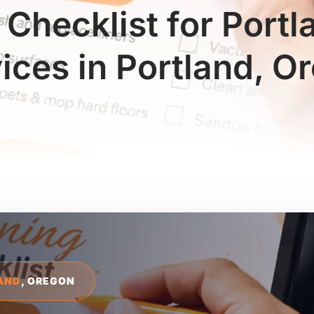
 Checklist for Port
vices in Portland, O
AND
, OREGON